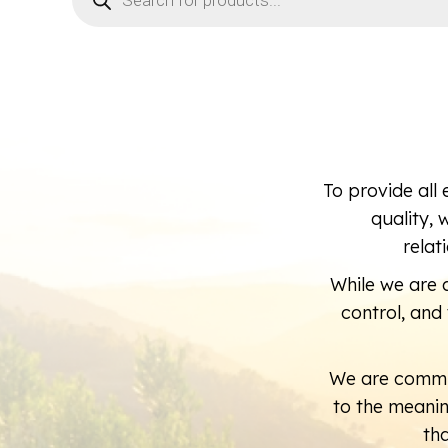
To provide all 
quality, 
relat
While we are a
control, an
We are commi
to the meani
th