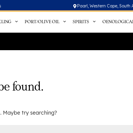
s
Paarl, Western Cape, South 
KLING
PORT/OLIVE OIL
SPIRITS
OENOLOGICA
be found.
on. Maybe try searching?