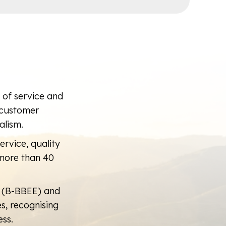
d of service and
m customer
alism.
ervice, quality
more than 40
 (B-BBEE) and
, recognising
ss.