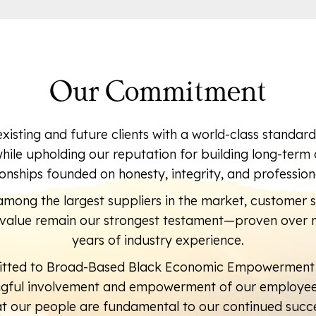
Our Commitment
existing and future clients with a world-class standar
while upholding our reputation for building long-ter
ionships founded on honesty, integrity, and profession
mong the largest suppliers in the market, customer s
d value remain our strongest testament—proven over 
years of industry experience.
tted to Broad-Based Black Economic Empowerment
ngful involvement and empowerment of our employees
at our people are fundamental to our continued succe