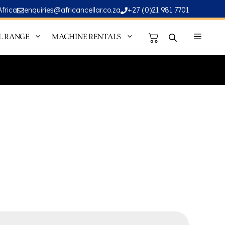
Africa
enquiries@africancellar.co.za
+27 (0)21 981 7701
L RANGE
MACHINE RENTALS