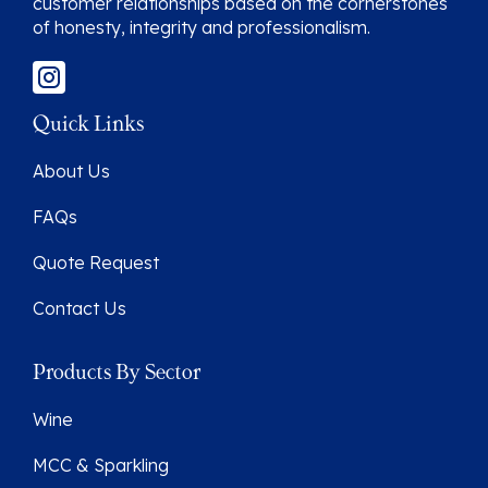
customer relationships based on the cornerstones
of honesty, integrity and professionalism.
Quick Links
About Us
FAQs
Quote Request
Contact Us
Products By Sector
Wine
MCC & Sparkling