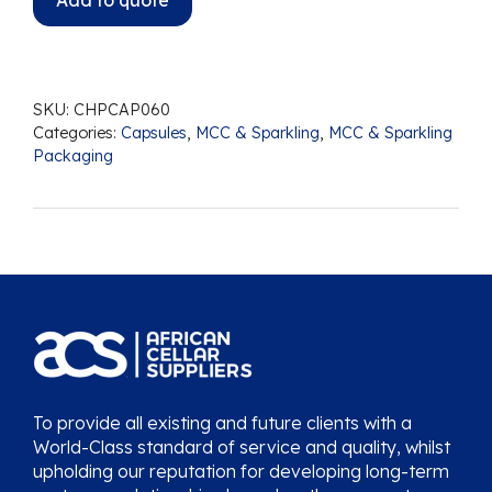
Add to quote
SKU:
CHPCAP060
Categories:
Capsules
,
MCC & Sparkling
,
MCC & Sparkling
Packaging
To provide all existing and future clients with a
World-Class standard of service and quality, whilst
upholding our reputation for developing long-term