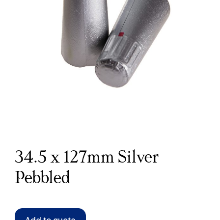
34.5 x 127mm Silver
Pebbled