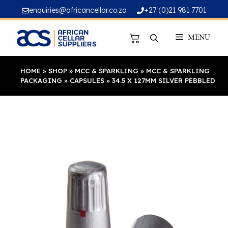
Skip
enquiries@africancellar.co.za
+27 (0)21 981 7701
to
content
MENU
HOME
»
SHOP
»
MCC & SPARKLING
»
MCC & SPARKLING
PACKAGING
»
CAPSULES
»
34.5 X 127MM SILVER PEBBLED