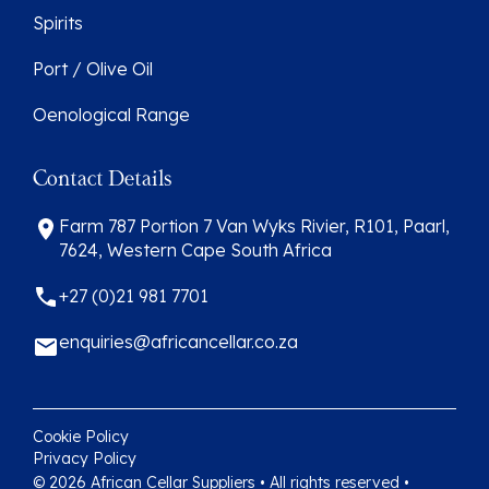
Spirits
Port / Olive Oil
Oenological Range
Contact Details
Farm 787 Portion 7 Van Wyks Rivier, R101, Paarl,
7624, Western Cape South Africa
+27 (0)21 981 7701
enquiries@africancellar.co.za
Cookie Policy
Privacy Policy
© 2026 African Cellar Suppliers • All rights reserved •