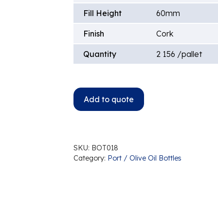
Fill Height
60mm
Finish
Cork
Quantity
2 156 /pallet
Add to quote
SKU:
BOT018
Category:
Port / Olive Oil Bottles