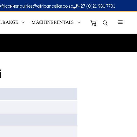
Africa
enquiries@africancellar.co.za
+27 (0)21 981 7701
L RANGE
MACHINE RENTALS
i