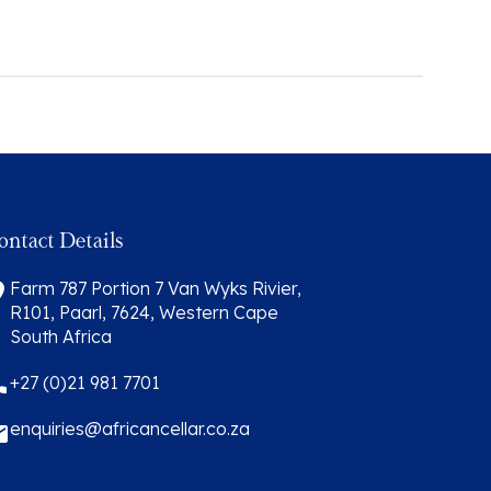
ontact Details
Farm 787 Portion 7 Van Wyks Rivier,
R101, Paarl, 7624, Western Cape
South Africa
+27 (0)21 981 7701
enquiries@africancellar.co.za