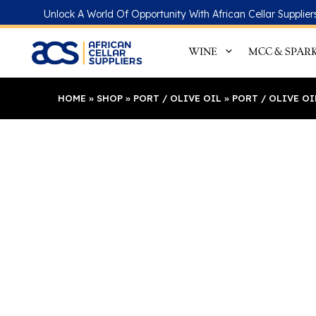
Skip
Unlock A World Of Opportunity With African Cellar Supplier
to
content
WINE
MCC & SPAR
HOME
»
SHOP
»
PORT / OLIVE OIL
»
PORT / OLIVE O