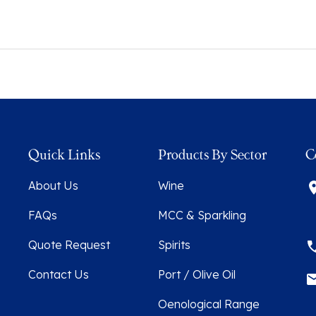
Quick Links
Products By Sector
C
About Us
Wine
FAQs
MCC & Sparkling
Quote Request
Spirits
Contact Us
Port / Olive Oil
Oenological Range