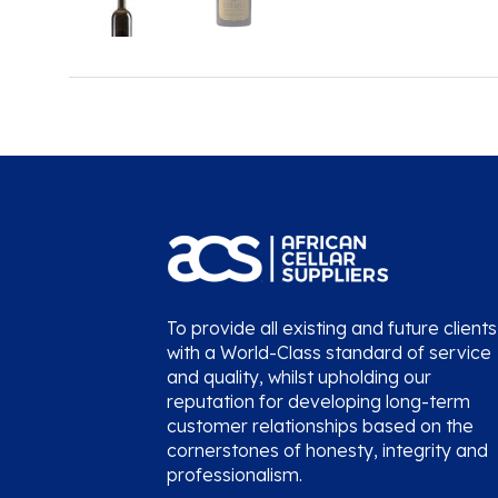
To provide all existing and future clients
with a World-Class standard of service
and quality, whilst upholding our
reputation for developing long-term
customer relationships based on the
cornerstones of honesty, integrity and
professionalism.