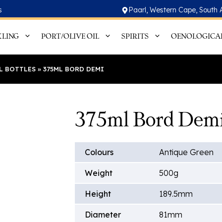
s
Paarl, Western Cape, South 
KLING
PORT/OLIVE OIL
SPIRITS
OENOLOGICA
IL BOTTLES
»
375ML BORD DEMI
375ml Bord Dem
Colours
Antique Green
Weight
500g
Height
189.5mm
Diameter
81mm