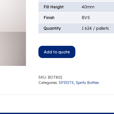
Fill Height
40mm
Finish
BVS
Quantity
1 624 / pallets
Add to quote
SKU:
BOT802
Categories:
SPIRITS
,
Spirits Bottles