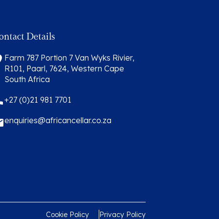
ontact Details
Farm 787 Portion 7 Van Wyks Rivier,
R101, Paarl, 7624, Western Cape
South Africa
+27 (0)21 981 7701
enquiries@africancellar.co.za
Cookie Policy
Privacy Policy