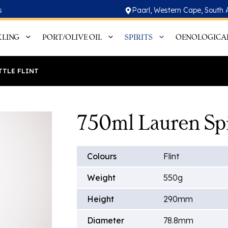
s
Paarl, Western Cape, South 
KLING
PORT/OLIVE OIL
SPIRITS
OENOLOGICA
TTLE FLINT
750ml Lauren Spir
Colours
Flint
Weight
550g
Height
290mm
Diameter
78.8mm