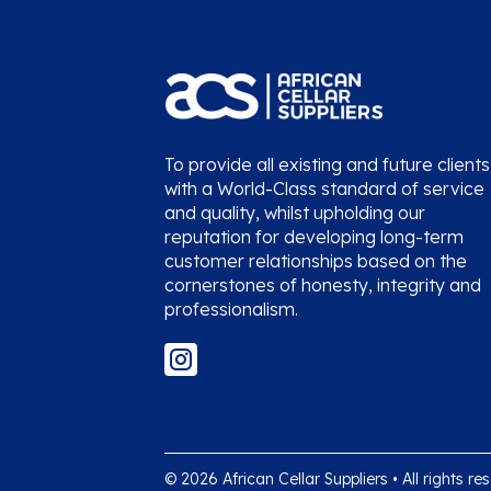
To provide all existing and future clients
with a World-Class standard of service
and quality, whilst upholding our
reputation for developing long-term
customer relationships based on the
cornerstones of honesty, integrity and
professionalism.
© 2026 African Cellar Suppliers • All rights