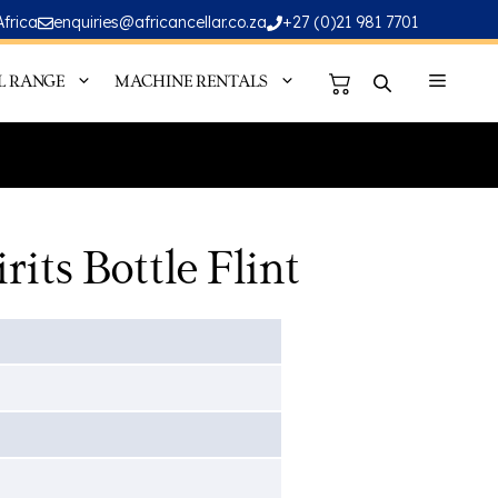
Africa
enquiries@africancellar.co.za
+27 (0)21 981 7701
L RANGE
MACHINE RENTALS
its Bottle Flint