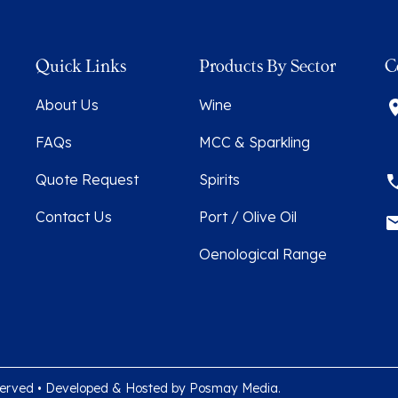
Quick Links
Products By Sector
C
About Us
Wine
FAQs
MCC & Sparkling
Quote Request
Spirits
Contact Us
Port / Olive Oil
Oenological Range
 reserved • Developed & Hosted by
Posmay Media
.