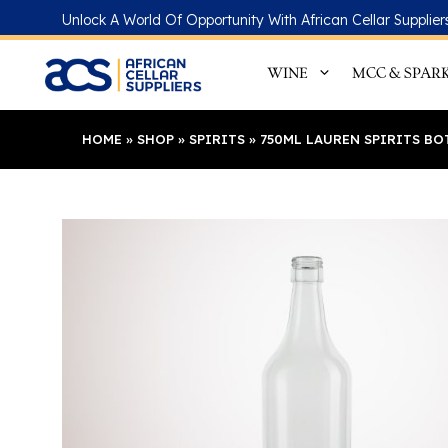
Skip
Unlock A World Of Opportunity With African Cellar Supplier
to
content
WINE
MCC & SPAR
HOME
»
SHOP
»
SPIRITS
»
750ML LAUREN SPIRITS BO