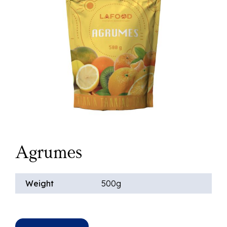
Agrumes
Weight
500g