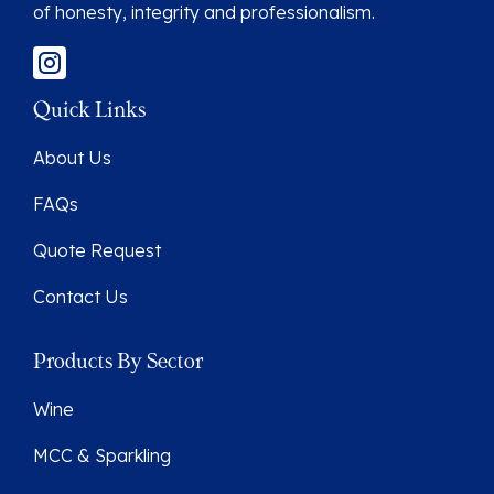
of honesty, integrity and professionalism.
Quick Links
About Us
FAQs
Quote Request
Contact Us
Products By Sector
Wine
MCC & Sparkling