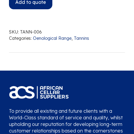
Add to quote
SKU:
TANN-006
Categories:
Oenological Range
,
Tannins
To provide all existing and future clients with a
World-Class standard of service and quality, whilst
upholding our reputation for developing long-term
customer relationships based on the cornerstones