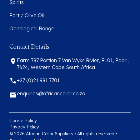
Spirits
Port / Olive Oil
Oenological Range
Contact Details
Farm 787 Portion 7 Van Wyks Rivier, R101, Paarl,
7624, Western Cape South Africa
+27 (0)21 981 7701
enquiries@africancellar.co.za
Cookie Policy
Privacy Policy
© 2026 African Cellar Suppliers • All rights reserved •