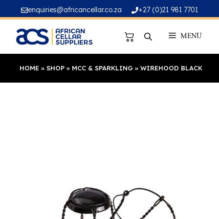
Skip
enquiries@africancellar.co.za
+27 (0)21 981 7701
to
content
MENU
HOME
»
SHOP
»
MCC & SPARKLING
»
WIREHOOD BLACK