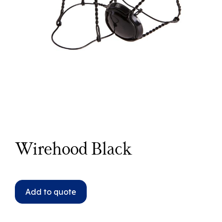
Wirehood Black
Add to quote