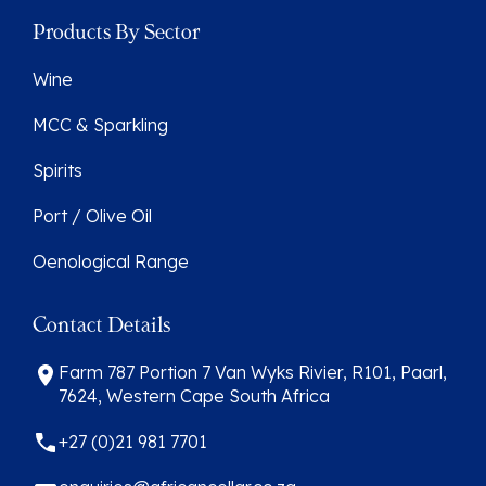
Products By Sector
Wine
MCC & Sparkling
Spirits
Port / Olive Oil
Oenological Range
Contact Details
Farm 787 Portion 7 Van Wyks Rivier, R101, Paarl,
7624, Western Cape South Africa
+27 (0)21 981 7701