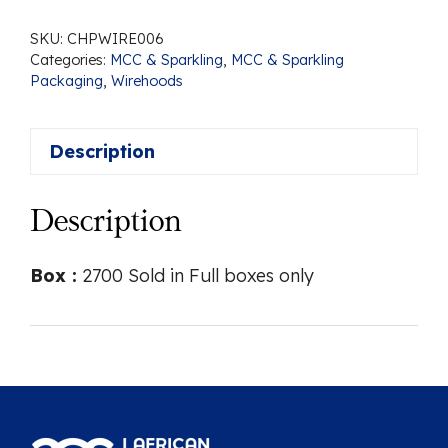
SKU:
CHPWIRE006
Categories:
MCC & Sparkling
,
MCC & Sparkling
Packaging
,
Wirehoods
Description
Description
Box :
2700 Sold in Full boxes only