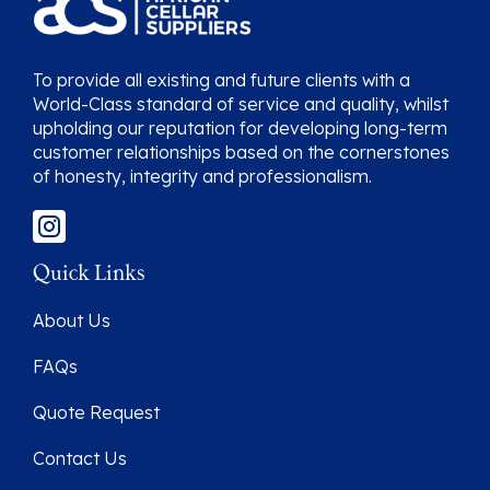
To provide all existing and future clients with a
World-Class standard of service and quality, whilst
upholding our reputation for developing long-term
customer relationships based on the cornerstones
of honesty, integrity and professionalism.
Quick Links
About Us
FAQs
Quote Request
Contact Us