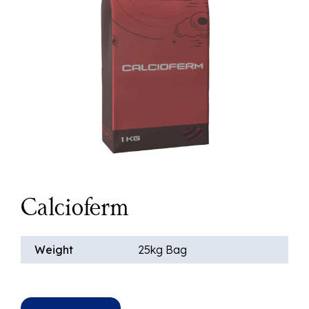
Calcioferm
Weight
25kg Bag