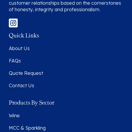
customer relationships based on the cornerstones
of honesty, integrity and professionalism.
Quick Links
About Us
FAQs
Quote Request
Contact Us
Products By Sector
Wine
MCC & Sparkling