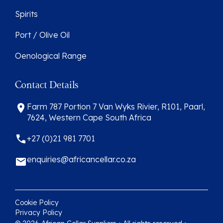
Spirits
Port / Olive Oil
Oenological Range
Contact Details
Farm 787 Portion 7 Van Wyks Rivier, R101, Paarl,
7624, Western Cape South Africa
+27 (0)21 981 7701
enquiries@africancellar.co.za
Cookie Policy
Privacy Policy