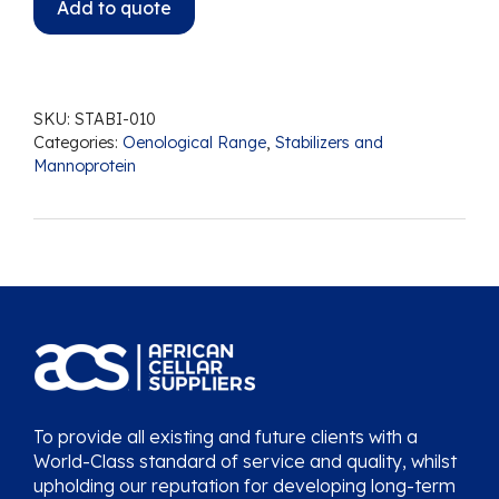
Add to quote
SKU:
STABI-010
Categories:
Oenological Range
,
Stabilizers and
Mannoprotein
To provide all existing and future clients with a
World-Class standard of service and quality, whilst
upholding our reputation for developing long-term