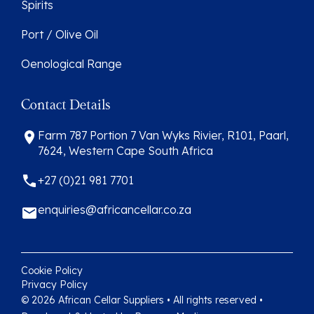
Spirits
Port / Olive Oil
Oenological Range
Contact Details
Farm 787 Portion 7 Van Wyks Rivier, R101, Paarl,
7624, Western Cape South Africa
+27 (0)21 981 7701
enquiries@africancellar.co.za
Cookie Policy
Privacy Policy
© 2026 African Cellar Suppliers • All rights reserved •