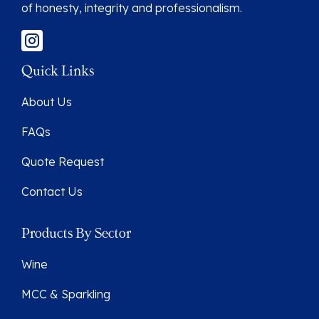
of honesty, integrity and professionalism.
Quick Links
About Us
FAQs
Quote Request
Contact Us
Products By Sector
Wine
MCC & Sparkling