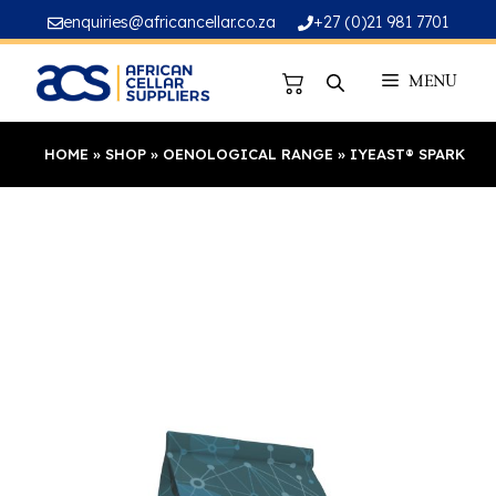
Skip
enquiries@africancellar.co.za
+27 (0)21 981 7701
to
content
MENU
HOME
»
SHOP
»
OENOLOGICAL RANGE
»
IYEAST® SPARK