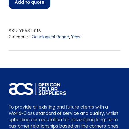
Add to quote
SKU:
YEAST-016
Categories:
Oenological Range
,
Yeast
To provide all existing and future clients with a
World-Class standard of service and quality, whilst
upholding our reputation for developing long-term
customer relationships based on the cornerstones