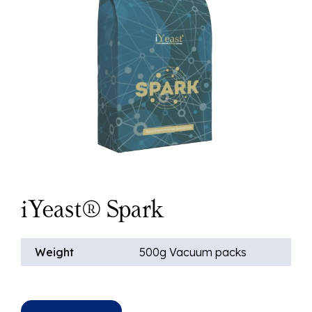
iYeast® Spark
Weight
500g Vacuum packs