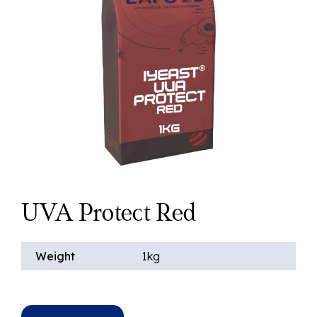
UVA Protect Red
Weight
1kg