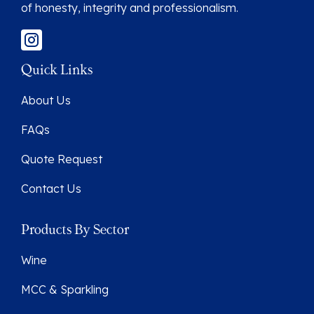
of honesty, integrity and professionalism.
Quick Links
About Us
FAQs
Quote Request
Contact Us
Products By Sector
Wine
MCC & Sparkling