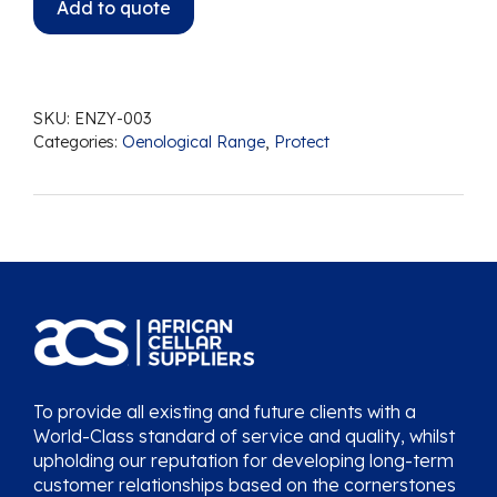
Add to quote
SKU:
ENZY-003
Categories:
Oenological Range
,
Protect
To provide all existing and future clients with a
World-Class standard of service and quality, whilst
upholding our reputation for developing long-term
customer relationships based on the cornerstones