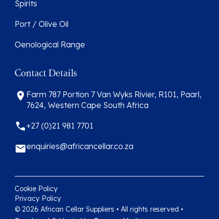
Spirits
Port / Olive Oil
Oenological Range
Contact Details
Farm 787 Portion 7 Van Wyks Rivier, R101, Paarl,
7624, Western Cape South Africa
+27 (0)21 981 7701
enquiries@africancellar.co.za
Cookie Policy
Privacy Policy
© 2026 African Cellar Suppliers • All rights reserved •