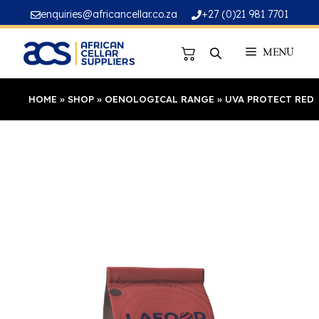
Skip
enquiries@africancellar.co.za
+27 (0)21 981 7701
to
content
MENU
HOME
»
SHOP
»
OENOLOGICAL RANGE
»
UVA PROTECT RED