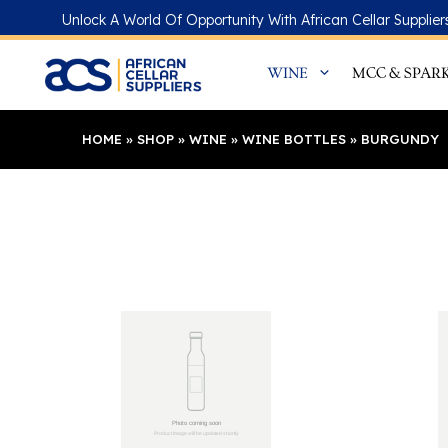
Skip
Unlock A World Of Opportunity With African Cellar Supplier
to
content
WINE
MCC & SPAR
HOME
»
SHOP
»
WINE
»
WINE BOTTLES
»
BURGUNDY