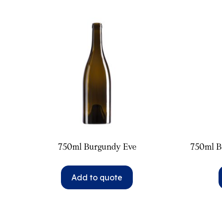
750ml Burgundy Eve
750ml B
Add to quote