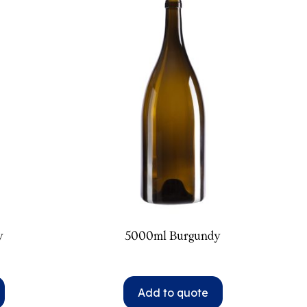
y
5000ml Burgundy
Add to quote