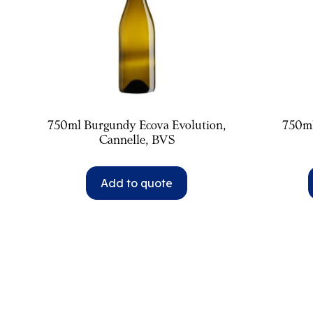
750ml Burgundy Ecova Evolution,
750m
Cannelle, BVS
Add to quote