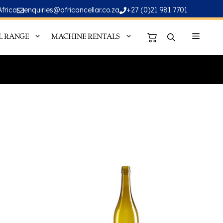
Africa
enquiries@africancellar.co.za
+27 (0)21 981 7701
L RANGE
MACHINE RENTALS