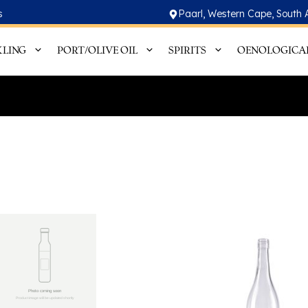
s
Paarl, Western Cape, South 
KLING
PORT/OLIVE OIL
SPIRITS
OENOLOGICA