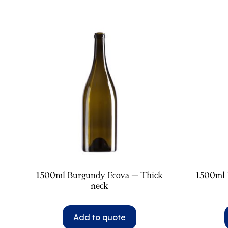
1500ml Burgundy Ecova – Thick
1500ml 
neck
Add to quote