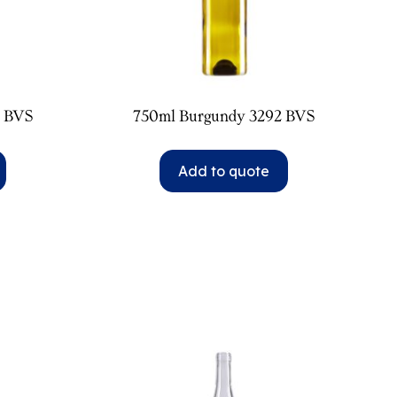
2 BVS
750ml Burgundy 3292 BVS
Add to quote