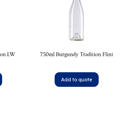
ion LW
750ml Burgundy Tradition Flint
Add to quote