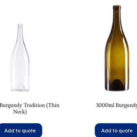
Burgundy Tradition (Thin
3000ml Burgund
Neck)
Add to quote
Add to quote