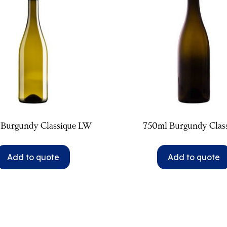
 Burgundy Classique LW
750ml Burgundy Clas
Add to quote
Add to quote