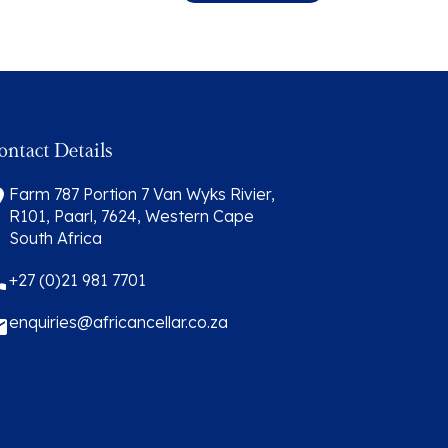
ontact Details
Farm 787 Portion 7 Van Wyks Rivier,
R101, Paarl, 7624, Western Cape
South Africa
+27 (0)21 981 7701
enquiries@africancellar.co.za