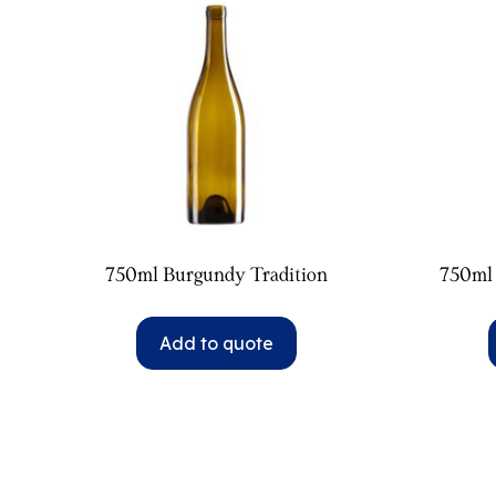
750ml Burgundy Tradition
750ml
Add to quote