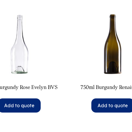
urgundy Rose Evelyn BVS
750ml Burgundy Renai
Add to quote
Add to quote