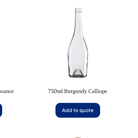
ssance
750ml Burgundy Calliope
Add to quote