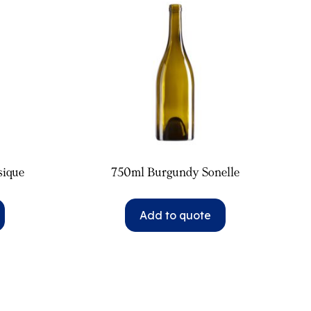
sique
750ml Burgundy Sonelle
Add to quote