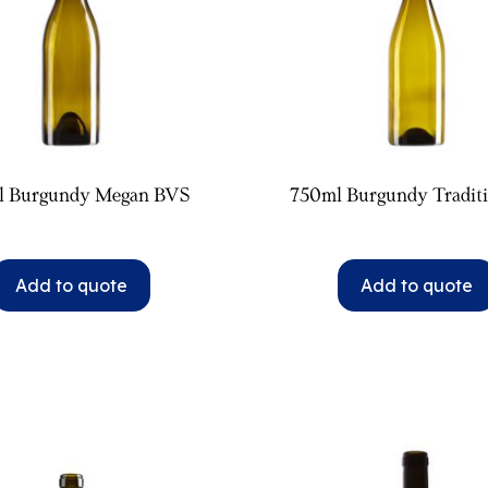
l Burgundy Megan BVS
750ml Burgundy Tradit
Add to quote
Add to quote