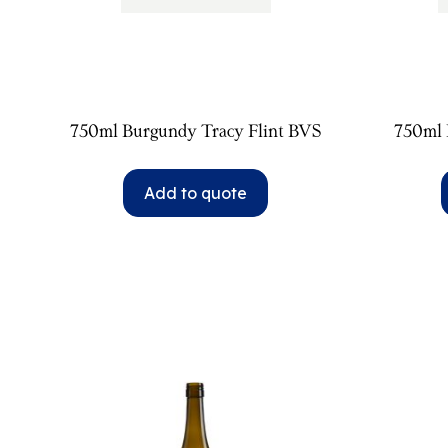
750ml Burgundy Tracy Flint BVS
750ml 
Add to quote