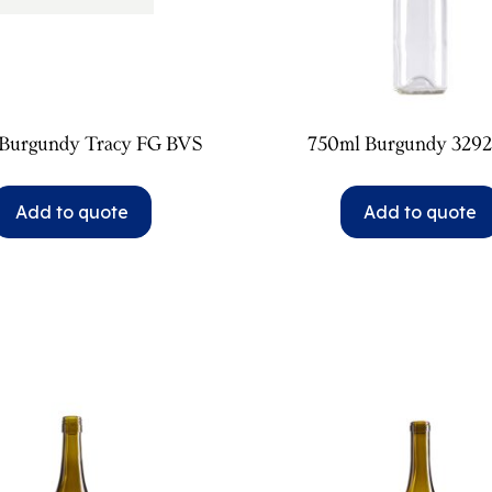
Burgundy Tracy FG BVS
750ml Burgundy 329
Add to quote
Add to quote