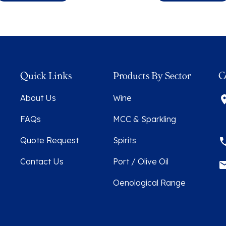
Quick Links
Products By Sector
C
About Us
Wine
FAQs
MCC & Sparkling
Quote Request
Spirits
Contact Us
Port / Olive Oil
Oenological Range