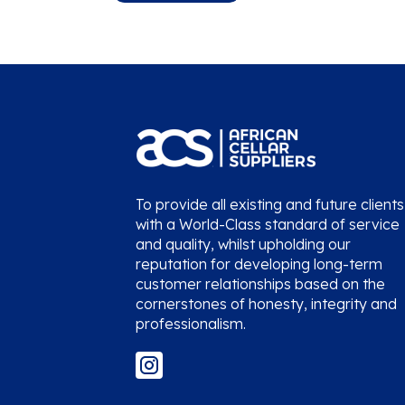
To provide all existing and future clients
with a World-Class standard of service
and quality, whilst upholding our
reputation for developing long-term
customer relationships based on the
cornerstones of honesty, integrity and
professionalism.