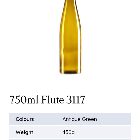
750ml Flute 3117
Colours
Antique Green
Weight
450g