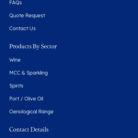
FAQs
Quote Request
Contact Us
Products By Sector
Wine
MCC & Sparkling
Spirits
Port / Olive Oil
Oenological Range
Contact Details