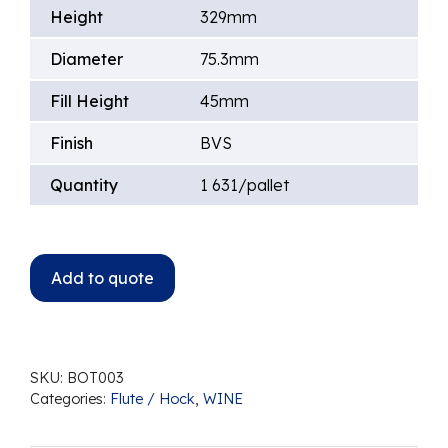
Height
329mm
Diameter
75.3mm
Fill Height
45mm
Finish
BVS
Quantity
1 631/pallet
Add to quote
SKU:
BOT003
Categories:
Flute / Hock
,
WINE