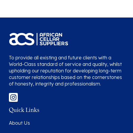
To provide all existing and future clients with a
World-Class standard of service and quality, whilst
upholding our reputation for developing long-term
customer relationships based on the cornerstones
of honesty, integrity and professionalism.
Quick Links
About Us