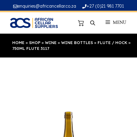
Skip
enquiries@africancellar.co.za
+27 (0)21 981 7701
to
content
MENU
HOME
»
SHOP
»
WINE
»
WINE BOTTLES
»
FLUTE / HOCK
»
750ML FLUTE 3117