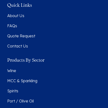
Quick Links
About Us
FAQs
Quote Request
Contact Us
Products By Sector
Wine
MCC & Sparkling
Spirits
Port / Olive Oil