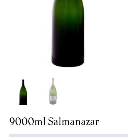
9000ml Salmanazar