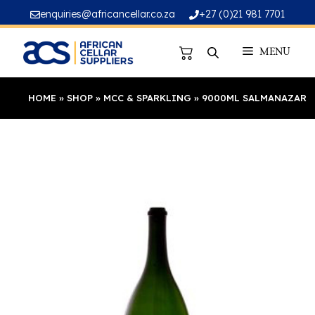
Skip
enquiries@africancellar.co.za
+27 (0)21 981 7701
to
content
MENU
HOME
»
SHOP
»
MCC & SPARKLING
»
9000ML SALMANAZAR