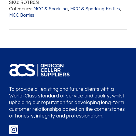
SKU:
BOTB031
Categories:
MCC & Sparkling
,
MCC & Sparkling Bottles
,
MCC Bottles
To provide all existing and future clients with a
World-Class standard of service and quality, whilst
upholding our reputation for developing long-term
customer relationships based on the cornerstones
of honesty, integrity and professionalism.