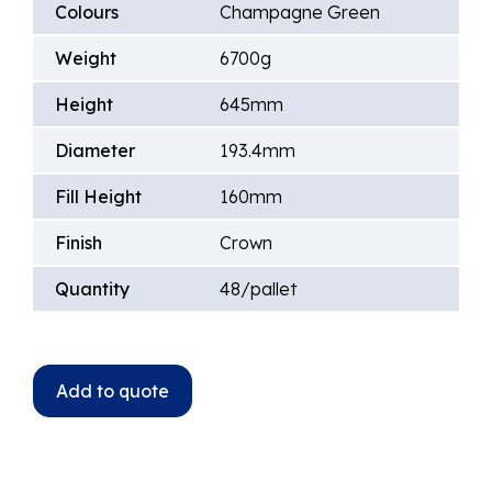
Colours
Champagne Green
Weight
6700g
Height
645mm
Diameter
193.4mm
Fill Height
160mm
Finish
Crown
Quantity
48/pallet
Add to quote