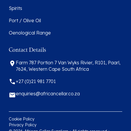
Spirits
Port / Olive Oil
Oenological Range
Contact Details
Farm 787 Portion 7 Van Wyks Rivier, R101, Paarl,
7624, Western Cape South Africa
+27 (0)21 981 7701
enquiries@africancellar.co.za
Cookie Policy
Privacy Policy