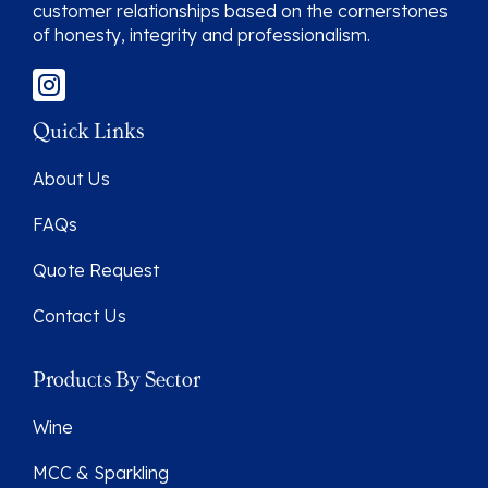
customer relationships based on the cornerstones
of honesty, integrity and professionalism.
Quick Links
About Us
FAQs
Quote Request
Contact Us
Products By Sector
Wine
MCC & Sparkling