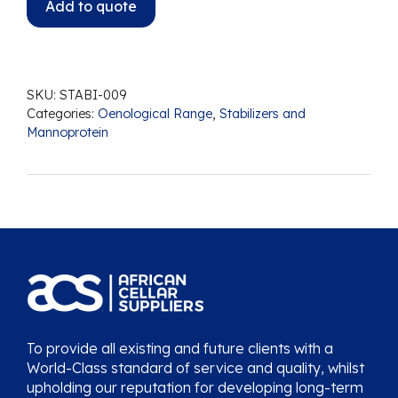
Add to quote
SKU:
STABI-009
Categories:
Oenological Range
,
Stabilizers and
Mannoprotein
To provide all existing and future clients with a
World-Class standard of service and quality, whilst
upholding our reputation for developing long-term