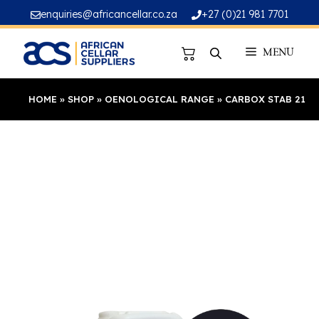
Skip
enquiries@africancellar.co.za
+27 (0)21 981 7701
to
content
MENU
HOME
»
SHOP
»
OENOLOGICAL RANGE
»
CARBOX STAB 21