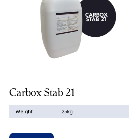
Carbox Stab 21
Weight
25kg