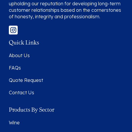
upholding our reputation for developing long-term
customer relationships based on the cornerstones
of honesty, integrity and professionalism.
Quick Links
About Us
FAQs
Quote Request
Contact Us
Products By Sector
Wine