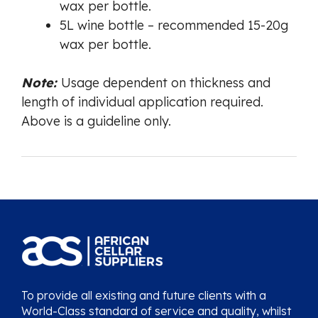
wax per bottle.
5L wine bottle – recommended 15-20g
wax per bottle.
Note:
Usage dependent on thickness and
length of individual application required.
Above is a guideline only.
To provide all existing and future clients with a
World-Class standard of service and quality, whilst