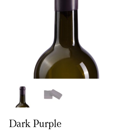
Dark Purple