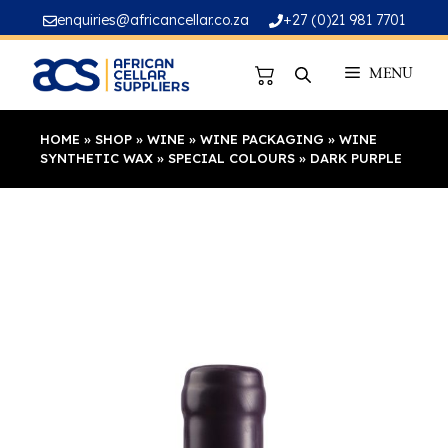
Skip
enquiries@africancellar.co.za
+27 (0)21 981 7701
to
content
MENU
HOME
»
SHOP
»
WINE
»
WINE PACKAGING
»
WINE
SYNTHETIC WAX
»
SPECIAL COLOURS
»
DARK PURPLE