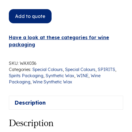
Add to quote
Have a look at these categories for wine
packaging
SKU:
WAX036
Categories:
Special Colours
,
Special Colours
,
SPIRITS
,
Spirits Packaging
,
Synthetic Wax
,
WINE
,
Wine
Packaging
,
Wine Synthetic Wax
Description
Description