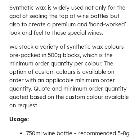
Synthetic wax is widely used not only for the
goal of sealing the top of wine bottles but
also to create a premium and ‘hand-worked’
look and feel to those special wines.
We stock a variety of synthetic wax colours
pre-packed in 500g blocks, which is the
minimum order quantity per colour. The
option of custom colours is available on
order with an applicable minimum order
quantity. Quote and minimum order quantity
quoted based on the custom colour available
on request.
Usage:
750ml wine bottle – recommended 5-8g