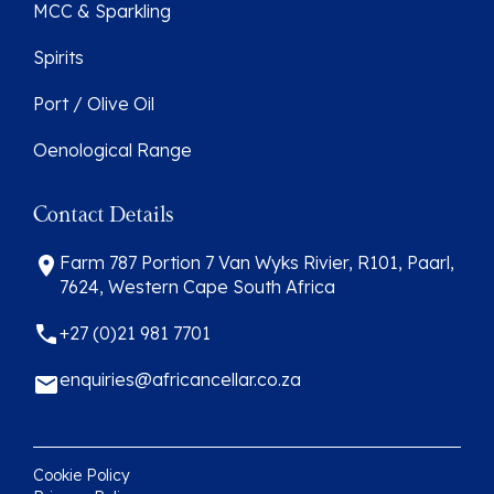
MCC & Sparkling
Spirits
Port / Olive Oil
Oenological Range
Contact Details
Farm 787 Portion 7 Van Wyks Rivier, R101, Paarl,
7624, Western Cape South Africa
+27 (0)21 981 7701
enquiries@africancellar.co.za
Cookie Policy