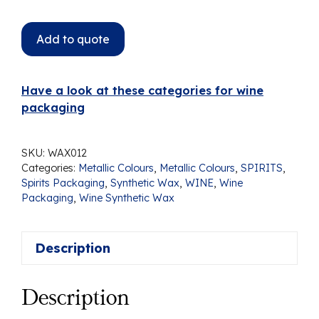
Add to quote
Have a look at these categories for wine
packaging
SKU:
WAX012
Categories:
Metallic Colours
,
Metallic Colours
,
SPIRITS
,
Spirits Packaging
,
Synthetic Wax
,
WINE
,
Wine
Packaging
,
Wine Synthetic Wax
Description
Description