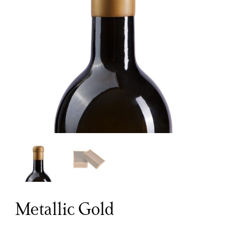
Metallic Gold