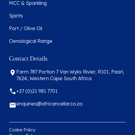
MCC & Sparkling
Spirits
Port / Olive Oil
Oenological Range
Contact Details
Farm 787 Portion 7 Van Wyks Rivier, R101, Paarl,
7624, Western Cape South Africa
+27 (0)21 981 7701
enquiries@africancellar.co.za
Cookie Policy