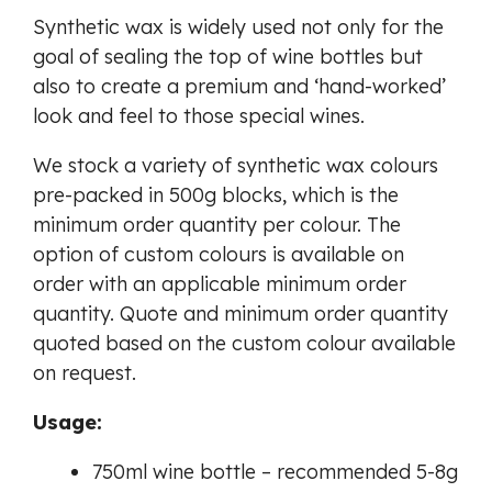
Synthetic wax is widely used not only for the
goal of sealing the top of wine bottles but
also to create a premium and ‘hand-worked’
look and feel to those special wines.
We stock a variety of synthetic wax colours
pre-packed in 500g blocks, which is the
minimum order quantity per colour. The
option of custom colours is available on
order with an applicable minimum order
quantity. Quote and minimum order quantity
quoted based on the custom colour available
on request.
Usage:
750ml wine bottle – recommended 5-8g