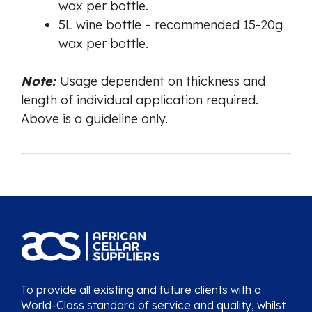
wax per bottle.
5L wine bottle – recommended 15-20g
wax per bottle.
Note:
Usage dependent on thickness and
length of individual application required.
Above is a guideline only.
To provide all existing and future clients with a
World-Class standard of service and quality, whilst