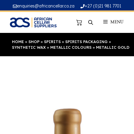
Skip
enquiries@africancellar.co.za
+27 (0)21 981 7701
to
content
MENU
HOME
»
SHOP
»
SPIRITS
»
SPIRITS PACKAGING
»
SYNTHETIC WAX
»
METALLIC COLOURS
»
METALLIC GOLD