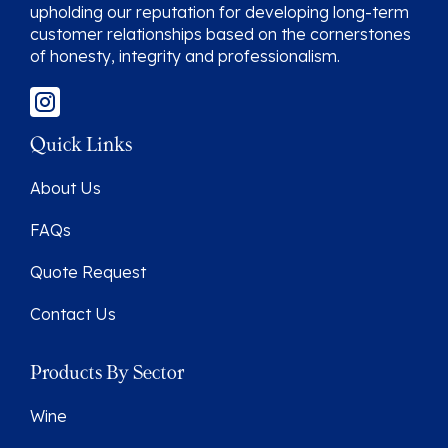
upholding our reputation for developing long-term
customer relationships based on the cornerstones
of honesty, integrity and professionalism.
Quick Links
About Us
FAQs
Quote Request
Contact Us
Products By Sector
Wine