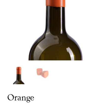
Orange