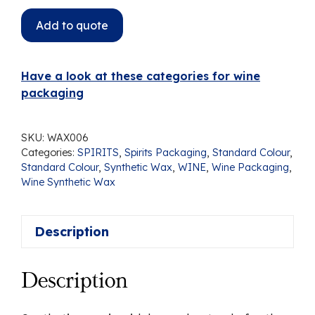
Add to quote
Have a look at these categories for wine
packaging
SKU:
WAX006
Categories:
SPIRITS
,
Spirits Packaging
,
Standard Colour
,
Standard Colour
,
Synthetic Wax
,
WINE
,
Wine Packaging
,
Wine Synthetic Wax
Description
Description