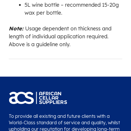
5L wine bottle – recommended 15-20g
wax per bottle.
Note:
Usage dependent on thickness and
length of individual application required.
Above is a guideline only.
To provide all existing and future clients with a
World-Class standard of service and quality, whilst
upholding our reputation for developing long-term