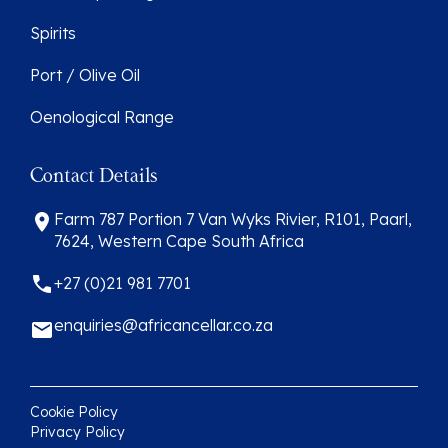
Spirits
Port / Olive Oil
Oenological Range
Contact Details
Farm 787 Portion 7 Van Wyks Rivier, R101, Paarl,
7624, Western Cape South Africa
+27 (0)21 981 7701
enquiries@africancellar.co.za
Cookie Policy
Privacy Policy