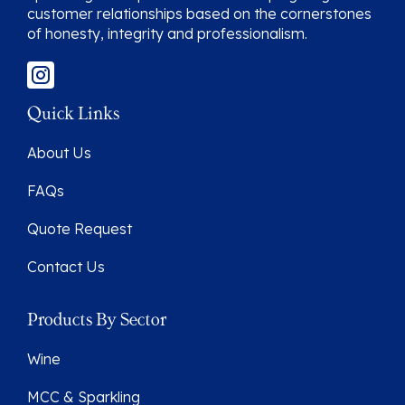
customer relationships based on the cornerstones
of honesty, integrity and professionalism.
Quick Links
About Us
FAQs
Quote Request
Contact Us
Products By Sector
Wine
MCC & Sparkling