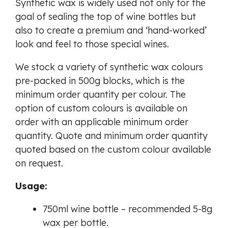
Synthetic wax is widely used not only for the
goal of sealing the top of wine bottles but
also to create a premium and ‘hand-worked’
look and feel to those special wines.
We stock a variety of synthetic wax colours
pre-packed in 500g blocks, which is the
minimum order quantity per colour. The
option of custom colours is available on
order with an applicable minimum order
quantity. Quote and minimum order quantity
quoted based on the custom colour available
on request.
Usage:
750ml wine bottle – recommended 5-8g
wax per bottle.